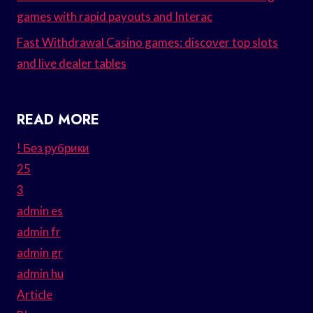
games with rapid payouts and Interac
Fast Withdrawal Casino games: discover top slots
and live dealer tables
READ MORE
! Без рубрики
25
3
admin es
admin fr
admin gr
admin hu
Article