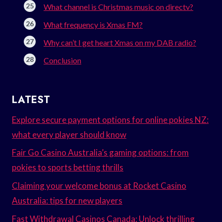
What channel is Christmas music on directv?
What frequency is Xmas FM?
Why can’t I get heart Xmas on my DAB radio?
Conclusion
LATEST
Explore secure payment options for online pokies NZ:
what every player should know
Fair Go Casino Australia’s gaming options: from
pokies to sports betting thrills
Claiming your welcome bonus at Rocket Casino
Australia: tips for new players
Fast Withdrawal Casinos Canada: Unlock thrilling