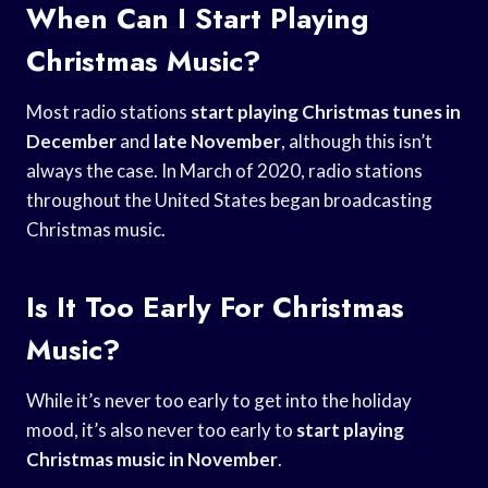
When Can I Start Playing
Christmas Music?
Most radio stations
start playing Christmas
tunes in
December
and
late November
, although this isn’t
always the case. In March of 2020, radio stations
throughout the United States began broadcasting
Christmas music.
Is It Too Early For Christmas
Music?
While it’s never too early to get into the holiday
mood, it’s also never too early to
start playing
Christmas
music in November
.