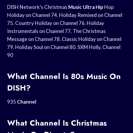
DISH Network’s Christmas
Music Ultra Hip
Hop
Holiday on Channel 74. Holiday Remixed on Channel
75. Country Holiday on Channel 76. Holiday
Instrumentals on Channel 77. The Christmas
Message on Channel 78. Classic Holiday on Channel
79. Holiday Soul on Channel 80. SXM Holly, Channel
90
What Channel Is 80s Music On
DISH?
935
Channel
What Channel Is Christmas