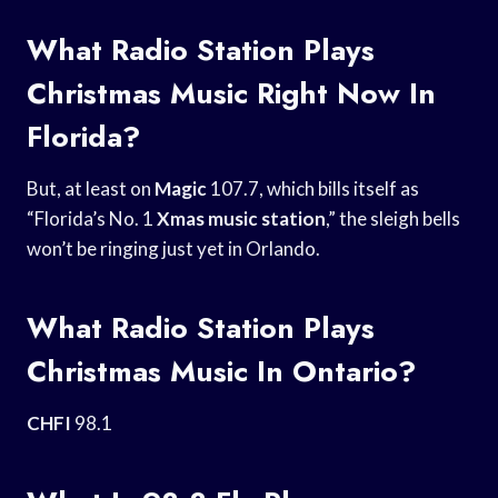
What Radio Station Plays
Christmas Music Right Now In
Florida?
But, at least on
Magic
107.7, which bills itself as
“Florida’s No. 1
Xmas music station
,” the sleigh bells
won’t be ringing just yet in Orlando.
What Radio Station Plays
Christmas Music In Ontario?
CHFI
98.1