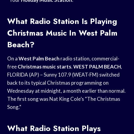
What Radio Station Is Playing
Christmas Music In West Palm
Beach?
On a
West Palm Beach
radio station, commercial-
free
Christmas music starts
.
WEST PALM BEACH
,
FLORIDA (AP) – Sunny 107.9 (WEAT-FM) switched
back to its typical Christmas programming on
Wednesday at midnight, a month earlier than normal.
The first song was Nat King Cole’s “The Christmas
Song.”
What Radio Station Plays