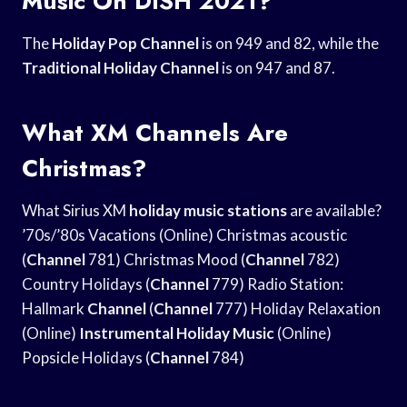
Music On DISH 2021?
The
Holiday Pop Channel
is on 949 and 82, while the
Traditional Holiday Channel
is on 947 and 87.
What XM Channels Are
Christmas?
What Sirius XM
holiday music stations
are available?
’70s/’80s Vacations (Online) Christmas acoustic
(
Channel
781) Christmas Mood (
Channel
782)
Country Holidays (
Channel
779) Radio Station:
Hallmark
Channel
(
Channel
777) Holiday Relaxation
(Online)
Instrumental Holiday Music
(Online)
Popsicle Holidays (
Channel
784)