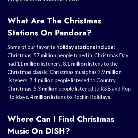
What Are The Christmas
Stations On Pandora?
Some of our favorite
holiday stations include
:
Christmas: 57
million
people tuned in. Christmas Day
had 11
million
listeners. 8.1
million
listens to the
Christmas classic. Christmas music has 7.9
million
listeners. 7.1
million
people listened to Country
Christmas. 5.3
million
people listened to R&B and Pop
Holidays. 4
million
listens to Rockin Holidays.
Where Can I Find Christmas
Music On DISH?