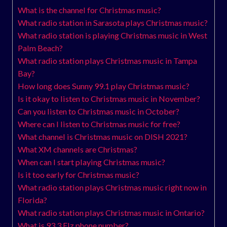
What is the channel for Christmas music?
What radio station in Sarasota plays Christmas music?
What radio station is playing Christmas music in West
Palm Beach?
What radio station plays Christmas music in Tampa
Bay?
How long does Sunny 99.1 play Christmas music?
Is it okay to listen to Christmas music in November?
Can you listen to Christmas music in October?
Where can I listen to Christmas music for free?
What channel is Christmas music on DISH 2021?
What XM channels are Christmas?
When can I start playing Christmas music?
Is it too early for Christmas music?
What radio station plays Christmas music right now in
Florida?
What radio station plays Christmas music in Ontario?
What is 93.3 Flz phone number?