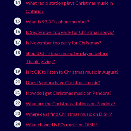
What radio station plays Christmas music in
Ontario?
What is 93.3 Flz phone number?
Is September too early for Christmas songs?
Is November too early for Christmas?
Should Christmas music be played before
Thanksgiving?
Is it OK to listen to Christmas music in August?
Does Pandora have Christmas music?
How do I get Christmas music on Pandora?
What are the Christmas stations on Pandora?
Where can I find Christmas music on DISH?
What channel is 80s music on DISH?