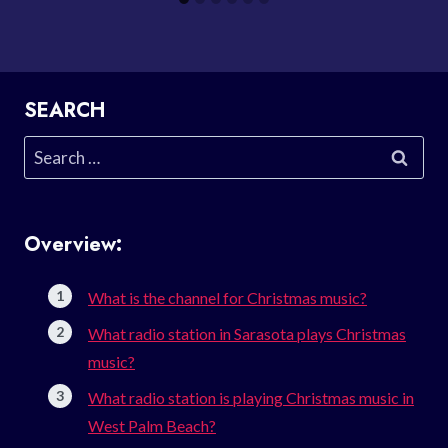
SEARCH
Search
for:
Overview:
What is the channel for Christmas music?
What radio station in Sarasota plays Christmas
music?
What radio station is playing Christmas music in
West Palm Beach?