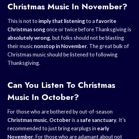
Christmas Music In November?
This is not to
imply that listening
to a
favorite
Christmas song
once or twice before Thanksgiving is
absolutely wrong
, but folks should not be blasting
their music
nonstop in November
. The great bulk of
Christmas music should be listened to following
Thanksgiving.
Can You Listen To Christmas
Music In October?
For those who are bothered by out-of-season
Christmas music
,
October
is a
safe sanctuary
. It’s
recommended to just bring earplugs in
early
November
. For those who are adamant about not