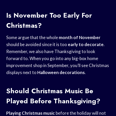
Is November Too Early For
Christmas?
Some argue that the whole
month of November
should be avoided since it is too
early to decorate
.
Remember, we also have Thanksgiving to look
forward to. When you go into any big-box home
improvement shop in September, you’ll see Christmas
displays next to
Halloween decorations
.
Should Christmas Music Be
Played Before Thanksgiving?
Playing Christmas music
before the holiday will not