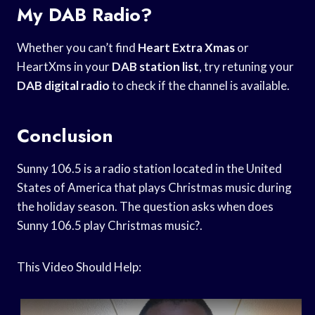
My DAB Radio?
Whether you can’t find
Heart Extra Xmas
or
HeartXms in your
DAB station list
, try retuning your
DAB digital radio
to check if the channel is available.
Conclusion
Sunny 106.5 is a radio station located in the United
States of America that plays Christmas music during
the holiday season. The question asks when does
Sunny 106.5 play Christmas music?.
This Video Should Help: