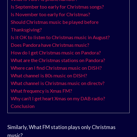
Is September too early for Christmas songs?
Is November too early for Christmas?
Should Christmas music be played before
Thanksgiving?
Is it OK to listen to Christmas music in August?
Does Pandora have Christmas music?
How do I get Christmas music on Pandora?
What are the Christmas stations on Pandora?
Where can I find Christmas music on DISH?
What channel is 80s music on DISH?
What channel is Christmas music on directv?
What frequency is Xmas FM?
Why can’t I get heart Xmas on my DAB radio?
Conclusion
Similarly, What FM station plays only Christmas
music?