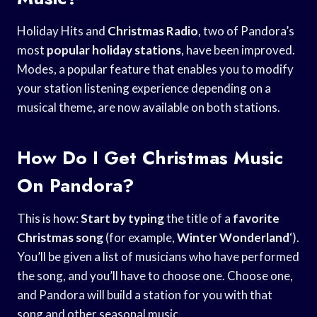
Holiday Hits and
Christmas Radio
, two of Pandora’s
most
popular holiday stations
, have been improved.
Modes, a popular feature that enables you to modify
your station listening experience depending on a
musical theme, are now available on both stations.
How Do I Get Christmas Music
On Pandora?
This is how:
Start by typing
the title of a
favorite
Christmas song
(for example,
Winter Wonderland
‘).
You’ll be given a list of musicians who have performed
the song, and you’ll have to choose one. Choose one,
and Pandora will build a station for you with that
song and other seasonal music.