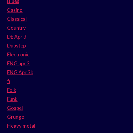
Blues
Casino
Classical
Country
DE Apr 3
Dubstep
Electronic
ENG apr 3
ENG Apr 3b
fi
Folk
Funk
Gospel
Grunge
Heavy metal