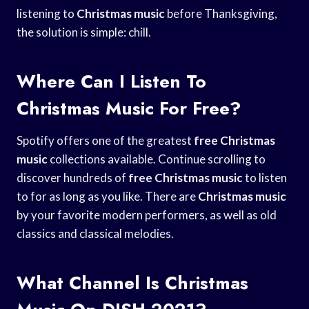
listening to
Christmas music
before Thanksgiving,
the solution is simple: chill.
Where Can I Listen To
Christmas Music For Free?
Spotify offers one of the greatest
free Christmas
music
collections available. Continue scrolling to
discover hundreds of
free Christmas music
to listen
to for as long as you like. There are
Christmas music
by your favorite modern performers, as well as old
classics and classical melodies.
What Channel Is Christmas