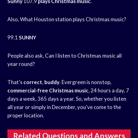
Sunny
107.9
plays Christmas music
.
Also, What Houston station plays Christmas music?
99.1
SUNNY
People also ask, Can I listen to Christmas music all
year round?
That’s
correct
,
buddy
. Evergreen is nonstop,
commercial-free Christmas music
, 24 hours a day, 7
days a week, 365 days a year. So, whether you listen
all year or simply in December, you’ve come to the
proper location.
Related Questions and Answers