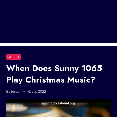
LATEST
When Does Sunny 1065
Play Christmas Music?
By
joseph
May 5, 2022