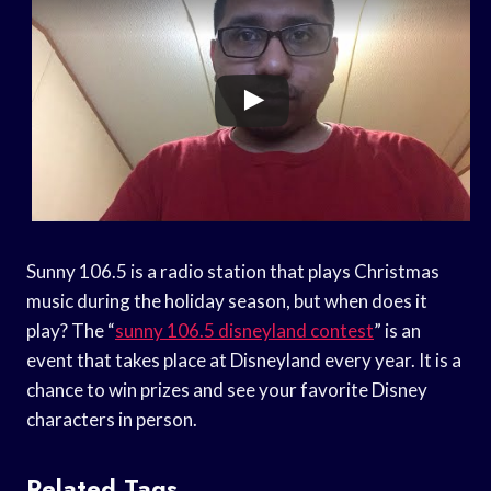
Sunny 106.5 is a radio station that plays Christmas
music during the holiday season, but when does it
play? The “
sunny 106.5 disneyland contest
” is an
event that takes place at Disneyland every year. It is a
chance to win prizes and see your favorite Disney
characters in person.
Related Tags