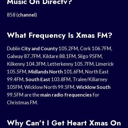
Music On Directv?
858 (
channel
)
What Frequency Is Xmas FM?
Dublin
City and County
105.2FM, Cork 106.7FM,
Galway 87.7FM, Kildare 88.1FM, Sligo 95FM,
Kilkenny 104.3FM, Letterkenny 105.7FM, Limerick
105.5FM,
Midlands North
101.6FM, North East
99.4FM,
South East
103.8FM, Tralee/Killarney
105FM, Wicklow North 99.5FM,
Wicklow South
99.5FM are the
main radio frequencies
for
Christmas FM.
Why Can’t I Get Heart Xmas On