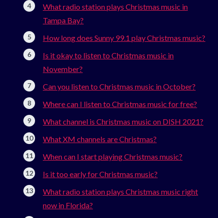
What radio station plays Christmas music in
Tampa Bay?
How long does Sunny 99.1 play Christmas music?
Is it okay to listen to Christmas music in
November?
Can you listen to Christmas music in October?
Where can I listen to Christmas music for free?
What channel is Christmas music on DISH 2021?
What XM channels are Christmas?
When can I start playing Christmas music?
Is it too early for Christmas music?
What radio station plays Christmas music right
now in Florida?