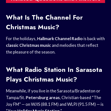
What Is The Channel For
Christmas Music?
For the holidays,
Hallmark Channel Radio
is back with
classic Christmas music
and melodies that reflect
the pleasure of the season.
What Radio Station In Sarasota
Plays Christmas Music?
Meanwhile, if you live in the Sarasota/Bradenton or
Tampa/St.
Petersburg areas
, Christian-based “The
Joy FM” — on WJIS (88.1 FM) and WLPJ (91.5 FM) — is
“Your
Holiday Music Station
.”