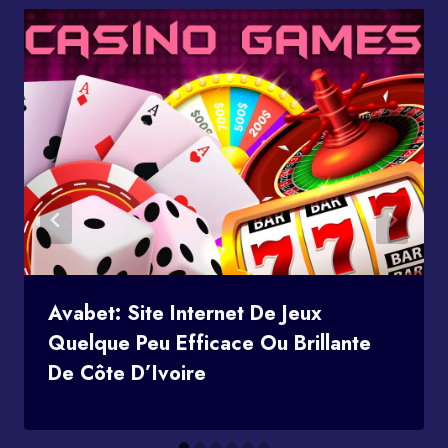
Avabet: Site Internet De Jeux
Quelque Peu Efficace Ou Brillante
De Côte D’Ivoire