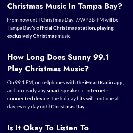
Christmas Music In Tampa Bay?
From now until Christmas Day, 7/WPBB-FM will be
Tampa Bay’s
official Christmas station
,
playing
exclusively Christmas
music.
How Long Does Sunny 99.1
Play Christmas Music?
On 99.1 FM, on cellphones with the
iHeartRadio app
,
and on nearly any
smart speaker
or
internet-
connected device
, the holiday hits will continue all
day, every day until
Christmas Day
.
Is It Okay To Listen To