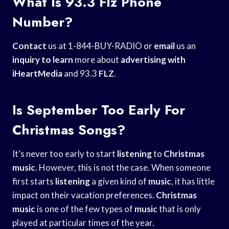
What Is 93.3 Flz Phone
Number?
Contact
us at 1-844-BUY-RADIO or
email
us an
inquiry to learn
more about
advertising with
iHeartMedia
and 93.3
FLZ
.
Is September Too Early For
Christmas Songs?
It’s never too early to start
listening
to
Christmas
music
. However, this is not the case. When someone
first starts
listening
a given kind of
music
, it has little
impact on their vacation preferences.
Christmas
music
is one of the few types of
music
that is only
played at particular times of the year.