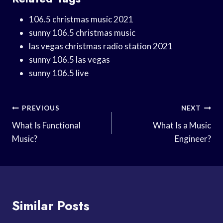
106.5 christmas music 2021
sunny 106.5 christmas music
las vegas christmas radio station 2021
sunny 106.5 las vegas
sunny 106.5 live
Post
PREVIOUS
NEXT
Navigation
What Is Functional
What Is a Music
Music?
Engineer?
Similar Posts