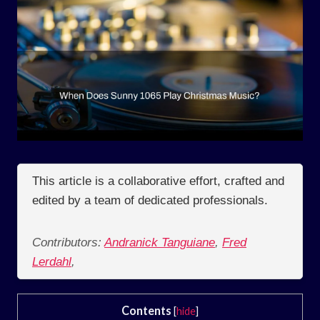
This article is a collaborative effort, crafted and
edited by a team of dedicated professionals.
Contributors:
Andranick Tanguiane
,
Fred
Lerdahl
,
Contents
[
hide
]