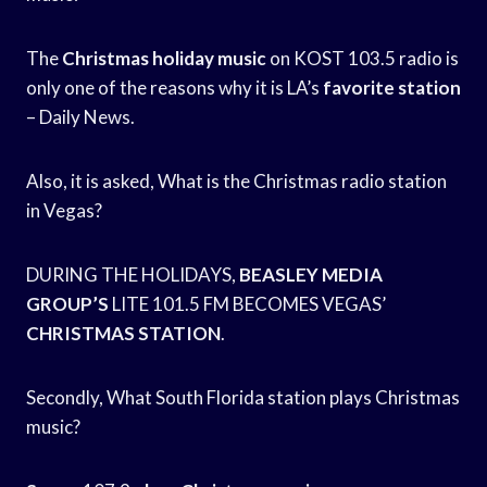
The
Christmas holiday music
on KOST 103.5 radio is
only one of the reasons why it is LA’s
favorite station
– Daily News.
Also, it is asked, What is the Christmas radio station
in Vegas?
DURING THE HOLIDAYS,
BEASLEY MEDIA
GROUP’S
LITE 101.5 FM BECOMES VEGAS’
CHRISTMAS STATION
.
Secondly, What South Florida station plays Christmas
music?