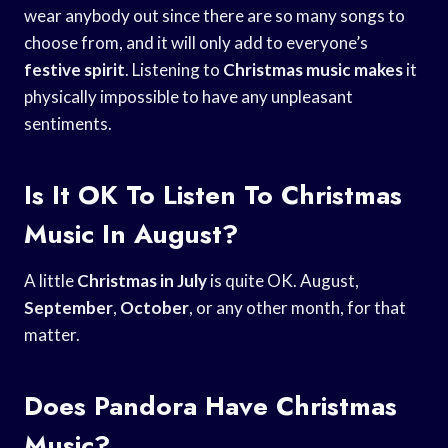
wear anybody out since there are so many songs to
choose from, and it will only add to everyone’s
festive spirit
. Listening to
Christmas music makes
it
physically impossible to have any unpleasant
sentiments.
Is It OK To Listen To Christmas
Music In August?
A little
Christmas in July
is quite OK. August,
September
,
October
, or any other month, for that
matter.
Does Pandora Have Christmas
Music?